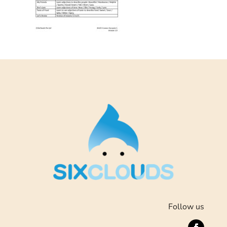
Follow us