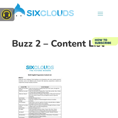
Buzz 2 – Content List